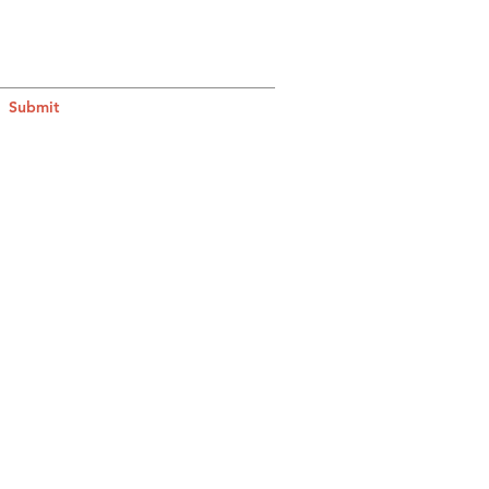
Submit