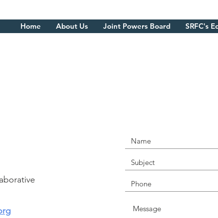
About Us
Joint Powers Board
SRFC's Equity Work
Home
About Us
Joint Powers Board
SRFC's E
CONNECT WITH U
TODAY
aborative
org