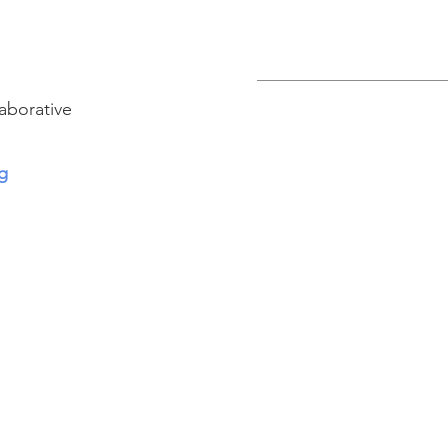
aborative
g
Connect with us