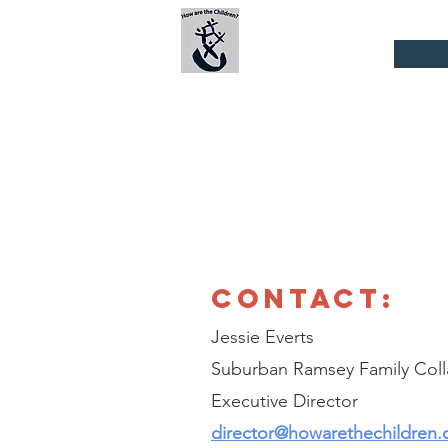
Suburban Ramsey
Family
Home
Collaborative
CONTACT:
Jessie Everts
Suburban Ramsey Family Coll
Executive Director
director@howarethechildren.