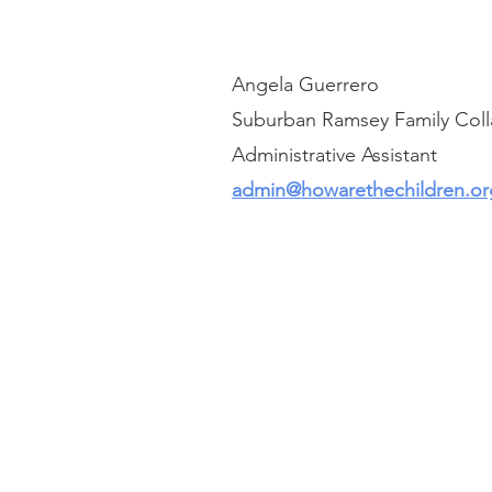
Angela Guerrero
Suburban Ramsey Family Coll
Administrative Assistant
admin@howarethechildren.or