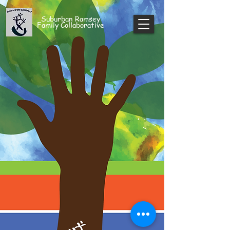
Suburban Ramsey
Family Collaborative